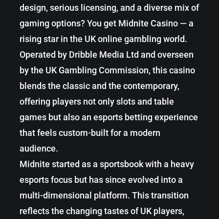
design, serious licensing, and a diverse mix of
gaming options? You get Midnite Casino — a
rising star in the UK online gambling world.
Operated by Dribble Media Ltd and overseen
by the UK Gambling Commission, this casino
blends the classic and the contemporary,
offering players not only slots and table
games but also an esports betting experience
that feels custom-built for a modern
audience.
Midnite started as a sportsbook with a heavy
esports focus but has since evolved into a
multi-dimensional platform. This transition
reflects the changing tastes of UK players,