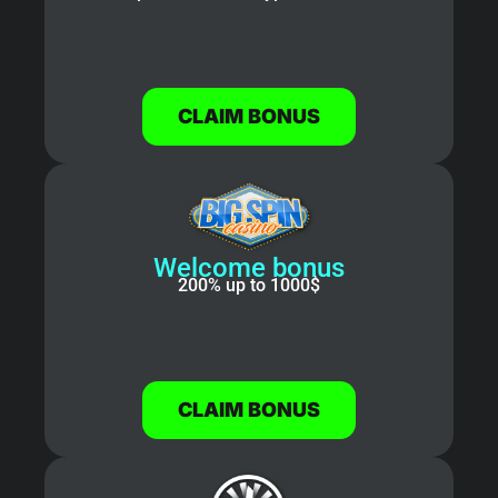
CLAIM BONUS
Welcome bonus
200% up to 1000$
CLAIM BONUS