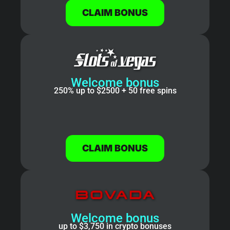
CLAIM BONUS
Welcome bonus
250% up to $2500 + 50 free spins
CLAIM BONUS
Welcome bonus
up to $3,750 in crypto bonuses