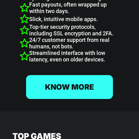
Fast payouts, often wrapped up
within two days.
Slick, intuitive mobile apps.
Top-tier security protocols,
including SSL encryption and 2FA.
24/7 customer support from real
humans, not bots.
Streamlined interface with low
latency, even on older devices.
KNOW MORE
TOP GAMES