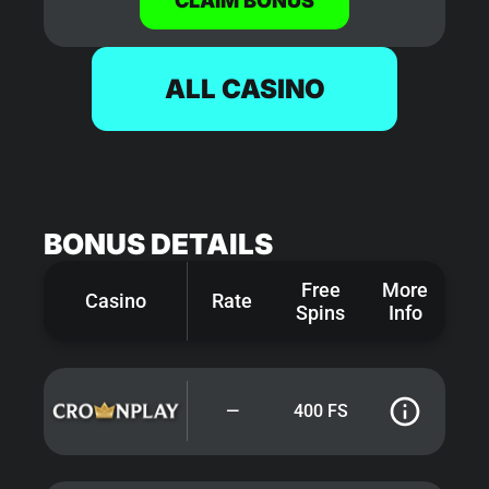
CLAIM BONUS
ALL CASINO
BONUS DETAILS
Free
More
Casino
Rate
Spins
Info
—
400 FS