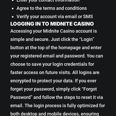
Agree to the terms and conditions
Verify your account via email or SMS
LOGGING IN TO MIDNITE CASINO
Accessing your Midnite Casino account is
simple and secure. Just click the “Login”
button at the top of the homepage and enter
your registered email and password. You can
choose to save your login credentials for
faster access on future visits. All logins are
encrypted to protect your data. If you ever
forget your password, simply click “Forgot
Password” and follow the steps to reset it via
email. The login process is fully optimized for
both desktop and mobile devices, ensuring