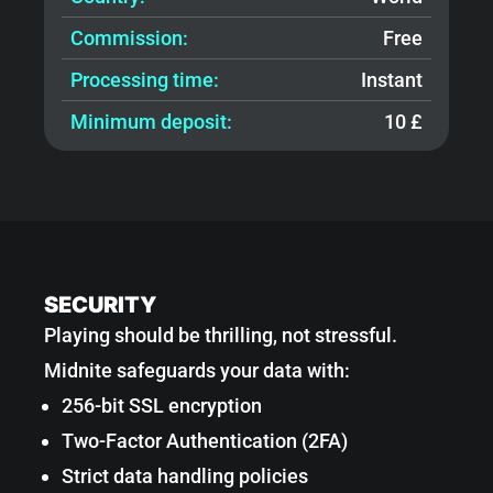
Commission:
Free
Processing time:
Instant
Minimum deposit:
10 £
SECURITY
Playing should be thrilling, not stressful.
Midnite safeguards your data with:
256-bit SSL encryption
Two-Factor Authentication (2FA)
Strict data handling policies