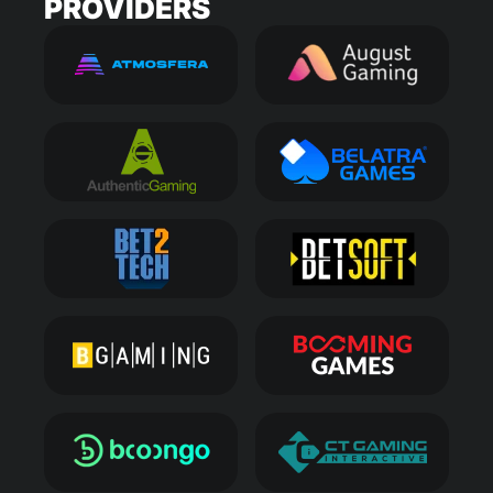
PROVIDERS