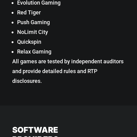
Evolution Gaming
Red Tiger
Push Gaming
NoLimit City
Quickspin
Relax Gaming
All games are tested by independent auditors
and provide detailed rules and RTP
disclosures.
SOFTWARE