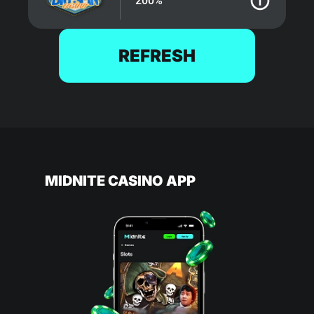
200%
REFRESH
MIDNITE CASINO
APP