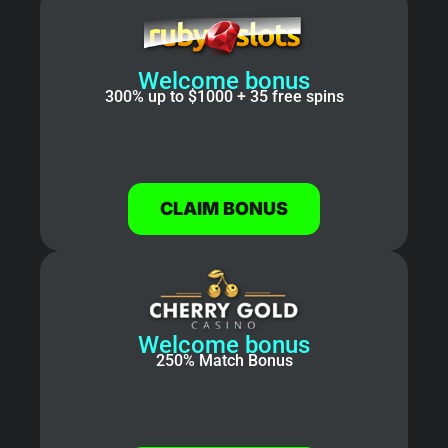
Welcome bonus
300% up to $1000 + 35 free spins
CLAIM BONUS
Welcome bonus
250% Match Bonus