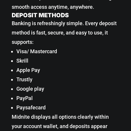
smooth access anytime, anywhere.
DEPOSIT METHODS
Banking is refreshingly simple. Every deposit
method is fast, secure, and easy to use, it
supports:
Visa/ Mastercard
Skrill
Apple Pay
Trustly
Google play
PayPal
Paysafecard
Midnite displays all options clearly within
your account wallet, and deposits appear