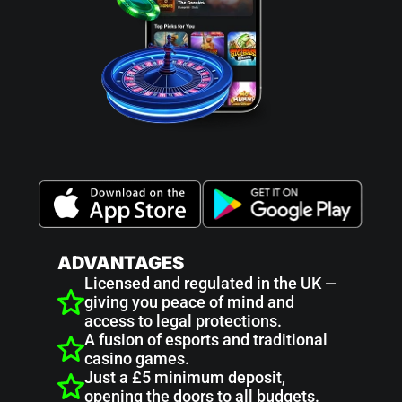
ADVANTAGES
Licensed and regulated in the UK —
giving you peace of mind and
access to legal protections.
A fusion of esports and traditional
casino games.
Just a £5 minimum deposit,
opening the doors to all budgets.