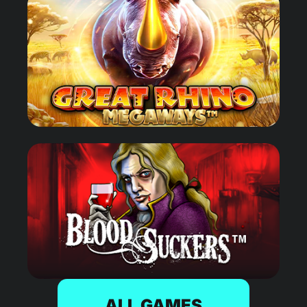
ALL GAMES