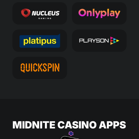
MIDNITE CASINO APPS