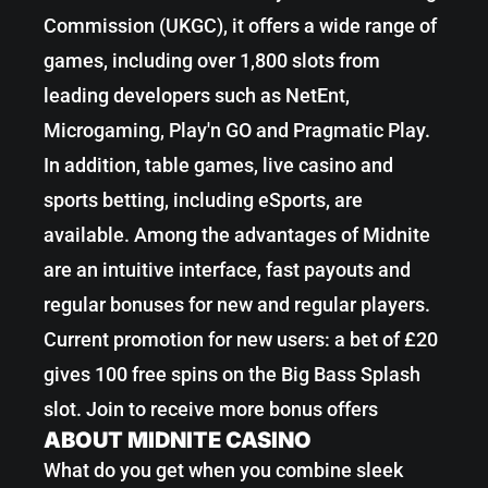
Commission (UKGC), it offers a wide range of
games, including over 1,800 slots from
leading developers such as NetEnt,
Microgaming, Play'n GO and Pragmatic Play.
In addition, table games, live casino and
sports betting, including eSports, are
available. Among the advantages of Midnite
are an intuitive interface, fast payouts and
regular bonuses for new and regular players.
Current promotion for new users: a bet of £20
gives 100 free spins on the Big Bass Splash
slot. Join to receive more bonus offers
ABOUT MIDNITE CASINO
What do you get when you combine sleek