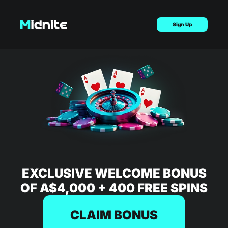
Sign Up
EXCLUSIVE WELCOME BONUS
OF
A$4,000 + 400 FREE SPINS
CLAIM BONUS