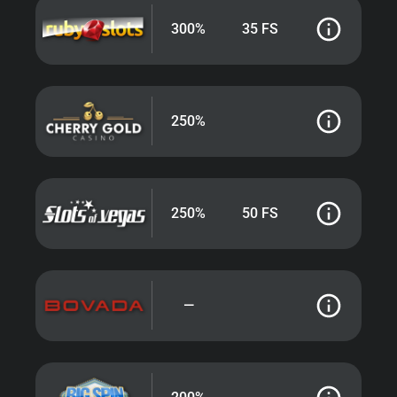
300%
35 FS
250%
250%
50 FS
—