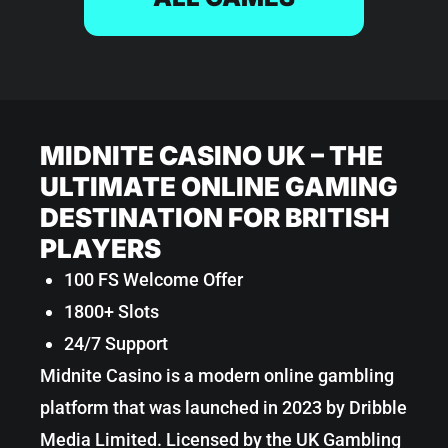
MIDNITE CASINO UK – THE
ULTIMATE ONLINE GAMING
DESTINATION FOR BRITISH
PLAYERS
100 FS Welcome Offer
1800+ Slots
24/7 Support
Midnite Casino is a modern online gambling
platform that was launched in 2023 by Dribble
Media Limited. Licensed by the UK Gambling