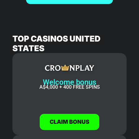
TOP CASINOS
UNITED
STATES
Welcome bonus
A$4,000 + 400 FREE SPINS
CLAIM BONUS