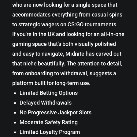
who are now looking for a single space that
accommodates everything from casual spins
to strategic wagers on CS:GO tournaments.
If you're in the UK and looking for an all-in-one
gaming space that's both visually polished
and easy to navigate, Midnite has carved out
that niche beautifully. The attention to detail,
from onboarding to withdrawal, suggests a
platform built for long-term use.
Limited Betting Options
Delayed Withdrawals
No Progressive Jackpot Slots
Moderate Safety Rating
Limited Loyalty Program