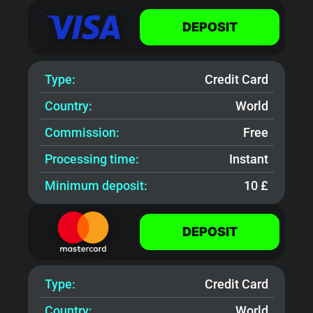
DEPOSIT
Type:
Credit Card
Country:
World
Commission:
Free
Processing time:
Instant
Minimum deposit:
10 £
DEPOSIT
Type:
Credit Card
Country:
World