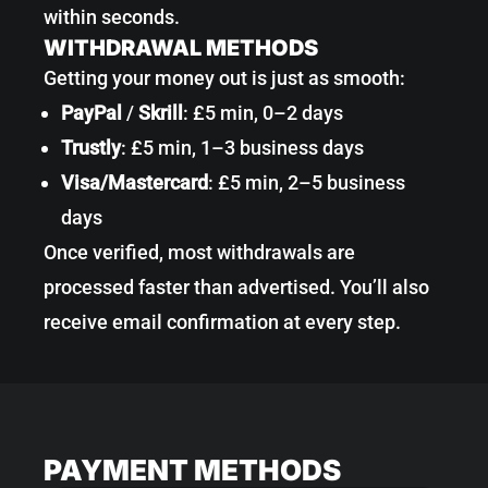
within seconds.
WITHDRAWAL METHODS
Getting your money out is just as smooth:
PayPal
/
Skrill
: £5 min, 0–2 days
Trustly
: £5 min, 1–3 business days
Visa/Mastercard
: £5 min, 2–5 business
days
Once verified, most withdrawals are
processed faster than advertised. You’ll also
receive email confirmation at every step.
PAYMENT METHODS