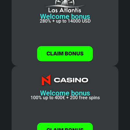
Welcome bonus
280% + up to 14000 USD
CLAIM BONUS
Welcome bonus
100% up to 400€ + 200 free spins