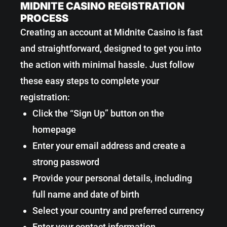
MIDNITE CASINO REGISTRATION
PROCESS
Creating an account at Midnite Casino is fast
and straightforward, designed to get you into
the action with minimal hassle. Just follow
these easy steps to complete your
registration:
Click the “Sign Up” button on the
homepage
Enter your email address and create a
strong password
Provide your personal details, including
full name and date of birth
Select your country and preferred currency
Enter your contact information