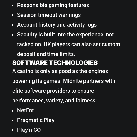
Responsible gaming features
Session timeout warnings
Account history and activity logs
Security is built into the experience, not
tacked on. UK players can also set custom
deposit and time limits.
SOFTWARE TECHNOLOGIES
A casino is only as good as the engines
powering its games. Midnite partners with
elite software providers to ensure
performance, variety, and fairness:
NetEnt
Pragmatic Play
Play’n GO